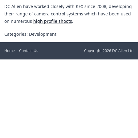
DC Allen have worked closely with KFX since 2008, developing
their range of camera control systems which have been used
on numerous
high profile shoots
.
Categories: Development
Home
Contact Us
Copyright 2026 DC Allen Ltd