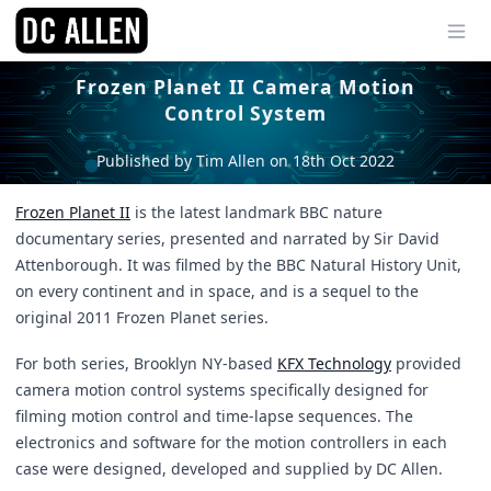
Ope
Frozen Planet II Camera Motion
Control System
Published by Tim Allen on 18th Oct 2022
Frozen Planet II
is the latest landmark BBC nature
documentary series, presented and narrated by Sir David
Attenborough. It was filmed by the BBC Natural History Unit,
on every continent and in space, and is a sequel to the
original 2011 Frozen Planet series.
For both series, Brooklyn NY-based
KFX Technology
provided
camera motion control systems specifically designed for
filming motion control and time-lapse sequences. The
electronics and software for the motion controllers in each
case were designed, developed and supplied by DC Allen.