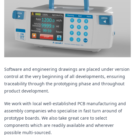
Software and engineering drawings are placed under version
control at the very beginning of all developments, ensuring
traceability through the prototyping phase and throughout
product development.
We work with local well-established PCB manufacturing and
assembly companies who specialise in fast turn around of
prototype boards. We also take great care to select
components which are readily available and wherever
possible multi-sourced.