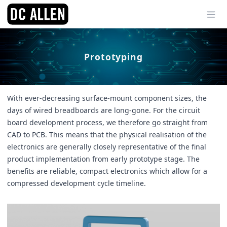
Ope
Prototyping
With ever-decreasing surface-mount component sizes, the
days of wired breadboards are long-gone. For the circuit
board development process, we therefore go straight from
CAD to PCB. This means that the physical realisation of the
electronics are generally closely representative of the final
product implementation from early prototype stage. The
benefits are reliable, compact electronics which allow for a
compressed development cycle timeline.